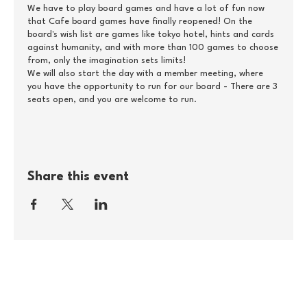
We have to play board games and have a lot of fun now
that Cafe board games have finally reopened! On the
board's wish list are games like tokyo hotel, hints and cards
against humanity, and with more than 100 games to choose
from, only the imagination sets limits!
We will also start the day with a member meeting, where
you have the opportunity to run for our board - There are 3
seats open, and you are welcome to run.
Practical information:
Autism Youth Midtsjælland pays the entrance fee for our
members - if you are not a member of the association, it
costs DKK 50 to participate. Relatives / support persons
Share this event
participate free of charge if you come in the company of a
member of Autism Youth Midtsjællland. You register by
sending an email to silke@autismeungdom.dk with your
name, your membership number, and with a message about
whether you are bringing a possible relative.
If you are a member of another local branch, contact your
branch and hear if they will pay for you to participate.
As we have to reserve a table, we need to know how many
we come no later than 14 May at 12, and there is room for a