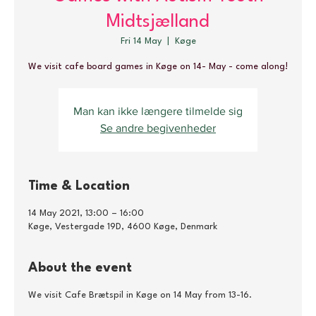
Midtsjælland
Fri 14 May
  |  
Køge
We visit cafe board games in Køge on 14- May - come along!
Man kan ikke længere tilmelde sig
Se andre begivenheder
Time & Location
14 May 2021, 13:00 – 16:00
Køge, Vestergade 19D, 4600 Køge, Denmark
About the event
We visit Cafe Brætspil in Køge on 14 May from 13-16.