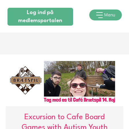
Log ind på
Menu
medlemsportalen
Excursion to Cafe Board
Games with Autism Youth