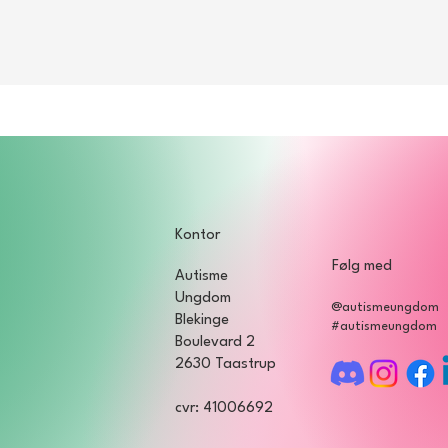
by registering for the event through the member portal on our web
g a helper / support person if you need it.
ons regarding the event, you are welcome to contact our front per
Kontor
Følg med
Autisme
Ungdom
@autismeungdom
Blekinge
#autismeungdom
Boulevard 2
2630 Taastrup
cvr: 41006692