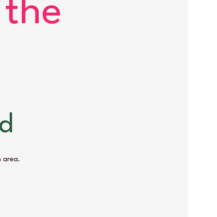
 the
ød
 area.