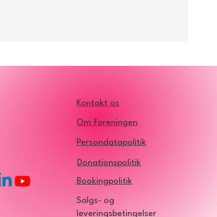
site, or by writing an email
son at his email:
Kontakt os
Om foreningen
Persondatapolitik
Donationspolitik
Bookingpolitik
Salgs- og
leveringsbetingelser