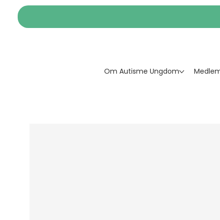
Om Autisme Ungdom
Medlem