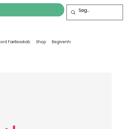
cord Fællesskab
Shop
Begivenheder
Bliv frivillig
Projekt