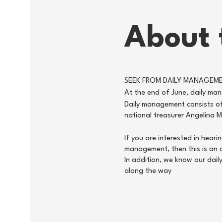
About 
SEEK FROM DAILY MANAGEM
At the end of June, daily mana
Daily management consists of
national treasurer Angelina 
If you are interested in hear
management, then this is an 
In addition, we know our dai
along the way
Half an hour after the visit 
Youth members have the oppor
are still missing five ordina