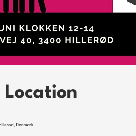
 Location
Hillerød, Denmark