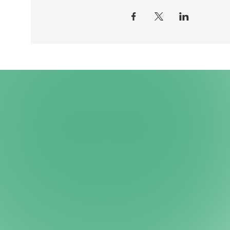
PRICE The event is FREE!
REGISTRATION You participate 
to: silas@autismeungdom.dk
NOTE You are welcome to brin
QUESTIONS If you have questi
silas@autismeungdom.dk