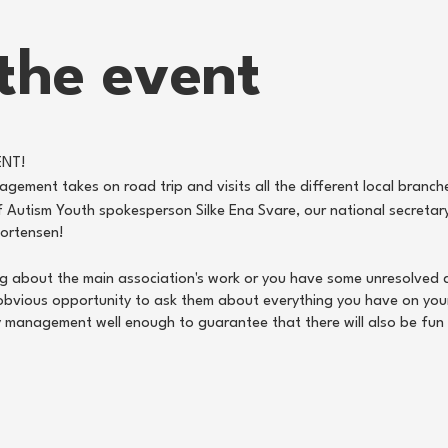
the event
ENT!
gement takes on road trip and visits all the different local branche
 Autism Youth spokesperson Silke Ena Svare, our national secretar
Mortensen!
ing about the main association's work or you have some unresolved q
obvious opportunity to ask them about everything you have on you
ly management well enough to guarantee that there will also be fun
from the daily management, we also hold a member meeting (from 14:
tunity to participate and possibly become part of the local board
ry local board members, so if you would like to have an impact on th