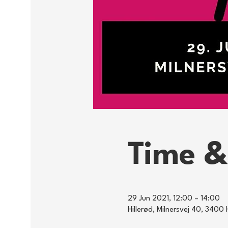
Time &
29 Jun 2021, 12:00 – 14:00
Hillerød, Milnersvej 40, 3400 