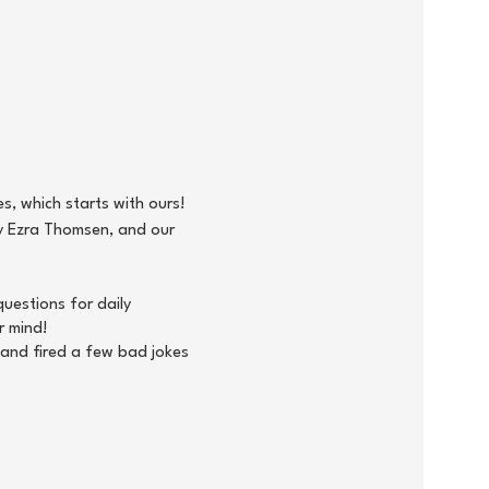
s, which starts with ours!
y Ezra Thomsen, and our
uestions for daily
r mind!
 and fired a few bad jokes
30 - 16:00), where all Autism
 in the Capital Region! We
e association and make a