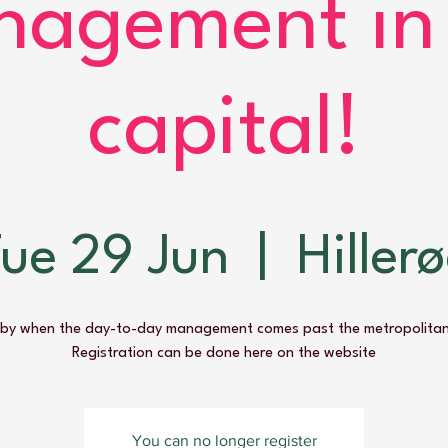
agement in
capital!
ue 29 Jun
  |  
Hiller
by when the day-to-day management comes past the metropolitan
Registration can be done here on the website
You can no longer register