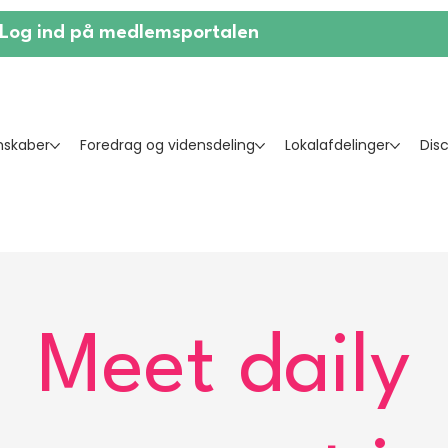
Log ind på medlemsportalen
skaber
Foredrag og vidensdeling
Lokalafdelinger
Dis
Meet daily