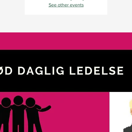
See other events