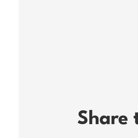
difference for other young aut
A Facebook event about the m
PS there will of course be fr
It will also be possible to par
able to participate through 
IMPORTANT NOTE! As the event
passport or a doctor's statem
bandage or bring a badge if 
doctor's certificate, write an
the worst case, you can alway
We are looking forward to se
DATE Tuesday, June 29, at 12
Share 
LOCATION VUC Nordsjælland, M
12:05.