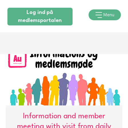
Log ind på
Menu
medlemsportalen
Information and member
meeting with visit from daily