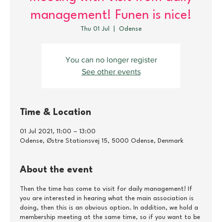
management! Funen is nice!
Thu 01 Jul
  |  
Odense
You can no longer register
See other events
Time & Location
01 Jul 2021, 11:00 – 13:00
Odense, Østre Stationsvej 15, 5000 Odense, Denmark
About the event
Then the time has come to visit for daily management! If
you are interested in hearing what the main association is
doing, then this is an obvious option. In addition, we hold a
membership meeting at the same time, so if you want to be