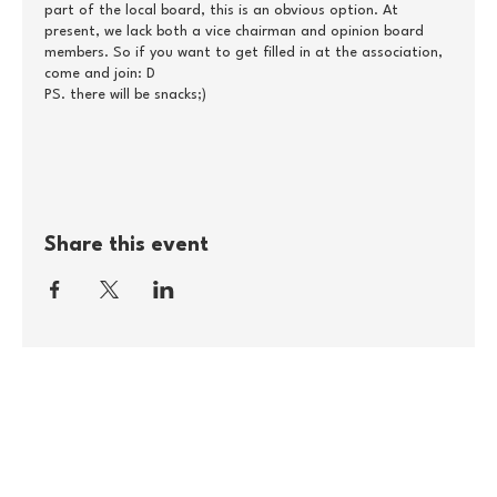
part of the local board, this is an obvious option. At
present, we lack both a vice chairman and opinion board
members. So if you want to get filled in at the association,
come and join: D
PS. there will be snacks;)
The agenda will come at a later date.
DATE
Thursday, July 1, at 11-13
Share this event
PLACE
Borgercenter Odense
Room 3.3
Østrestationvej 15
5000 Odense
PRICE
The event is free
REGISTRATION
If you are attending, please feel free to press 'attendee' at