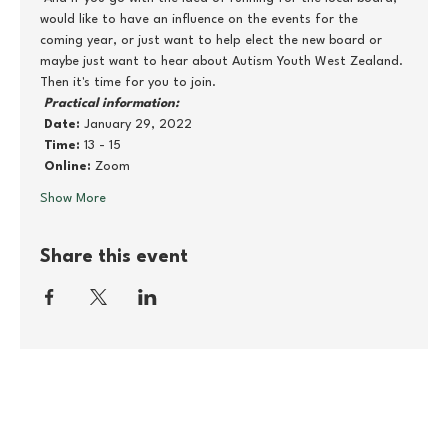
would like to have an influence on the events for the 
coming year, or just want to help elect the new board or 
maybe just want to hear about Autism Youth West Zealand. 
Then it's time for you to join.
Practical information:
Date:
 January 29, 2022
Time:
 13 - 15
Online:
 Zoom
Show More
Share this event