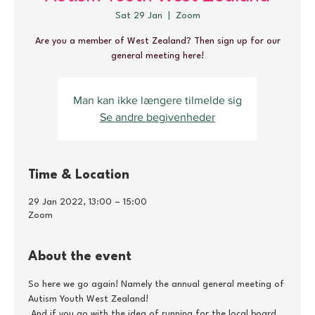
Sat 29 Jan
  |  
Zoom
Are you a member of West Zealand? Then sign up for our
general meeting here!
Man kan ikke længere tilmelde sig
Se andre begivenheder
Time & Location
29 Jan 2022, 13:00 – 15:00
Zoom
About the event
So here we go again! Namely the annual general meeting of 
Autism Youth West Zealand!
 And if you go with the idea of running for the local board, 