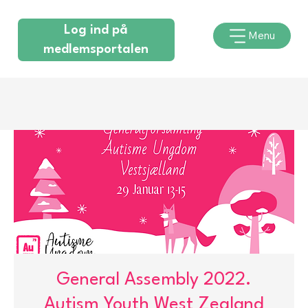
Log ind på
Menu
medlemsportalen
General Assembly 2022.
Autism Youth West Zealand