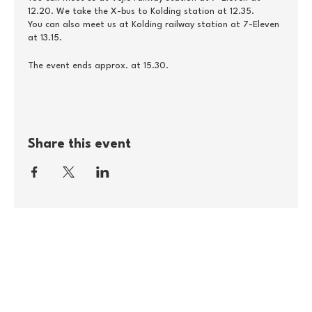
12.20. We take the X-bus to Kolding station at 12.35.
You can also meet us at Kolding railway station at 7-Eleven
at 13.15.
The event ends approx. at 15.30.
Share this event