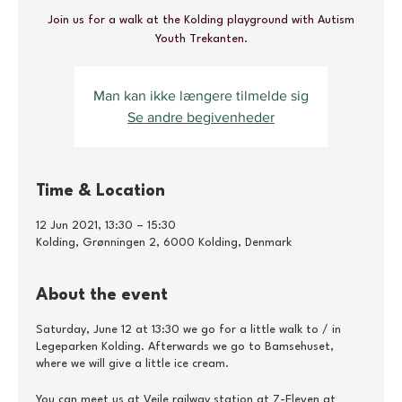
Join us for a walk at the Kolding playground with Autism
Youth Trekanten.
Man kan ikke længere tilmelde sig
Se andre begivenheder
Time & Location
12 Jun 2021, 13:30 – 15:30
Kolding, Grønningen 2, 6000 Kolding, Denmark
About the event
Saturday, June 12 at 13:30 we go for a little walk to / in
Legeparken Kolding. Afterwards we go to Bamsehuset,
where we will give a little ice cream.
You can meet us at Vejle railway station at 7-Eleven at