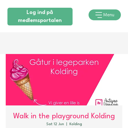
Log ind på
Menu
medlemsportalen
Walk in the playground Kolding
Sat 12 Jun
  |  
Kolding