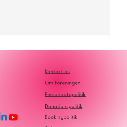
Kontakt os
Om foreningen
Persondatapolitik
Donationspolitik
Bookingpolitik