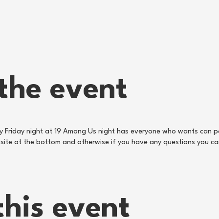
the event
ry Friday night at 19 Among Us night has everyone who wants can pa
ebsite at the bottom and otherwise if you have any questions you c
this event