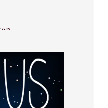
o come