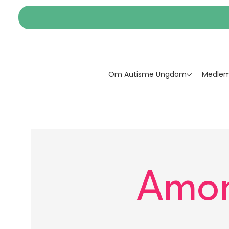
Om Autisme Ungdom
Medlem
Amon