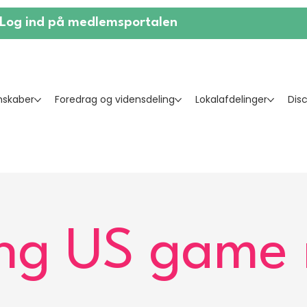
Log ind på medlemsportalen
skaber
Foredrag og vidensdeling
Lokalafdelinger
Dis
g US game 