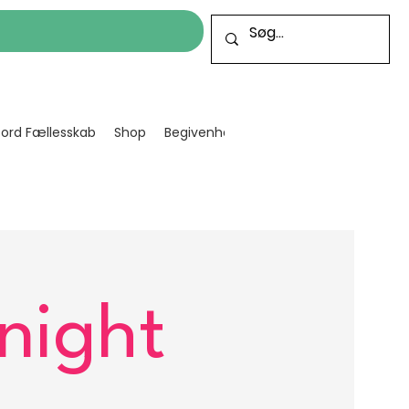
cord Fællesskab
Shop
Begivenheder
Bliv frivillig
Projekt
night