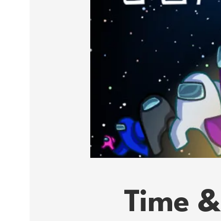
Time &