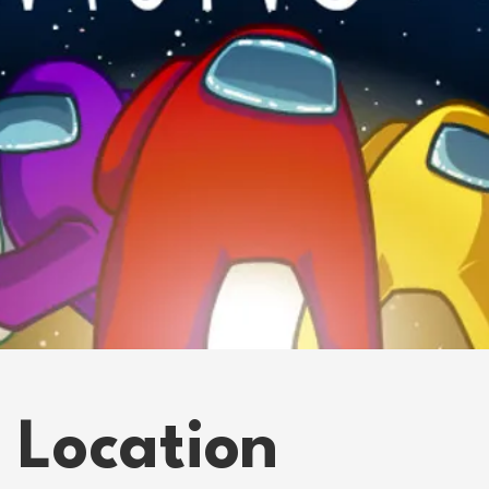
 Location