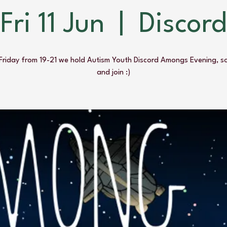
Fri 11 Jun
  |  
Discord
Friday from 19-21 we hold Autism Youth Discord Amongs Evening, s
and join :)