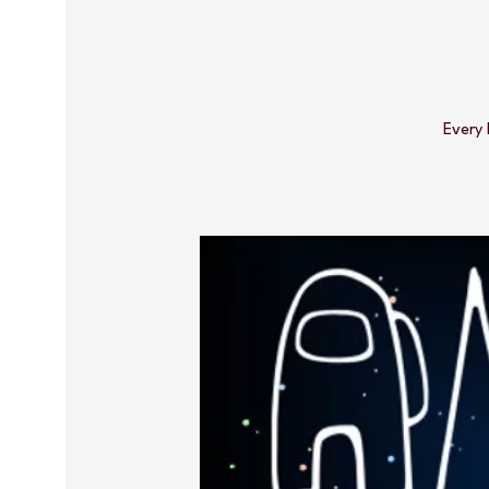
Every 