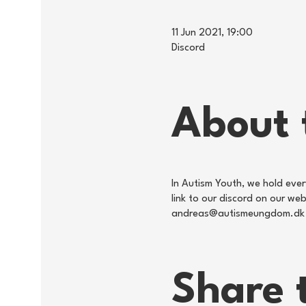
11 Jun 2021, 19:00
Discord
About 
In Autism Youth, we hold eve
link to our discord on our w
andreas@autismeungdom.dk
Share 