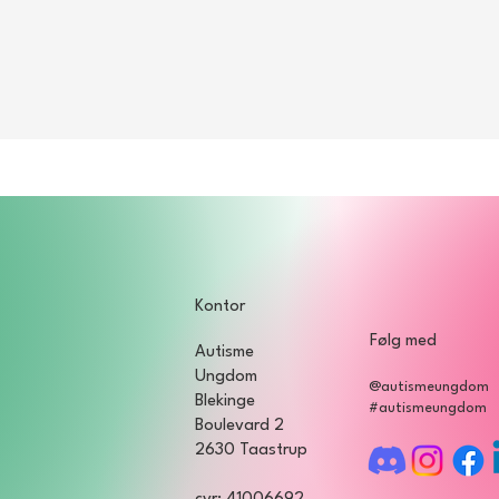
Kontor
Følg med
Autisme
Ungdom
@autismeungdom
Blekinge
#autismeungdom
Boulevard 2
2630 Taastrup