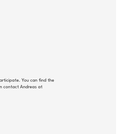
rticipate. You can find the
an contact Andreas at